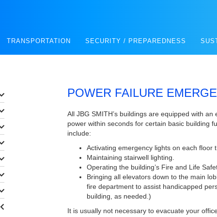
TRANSPORTATION
SECURITY / PREPAREDNESS
SUS
POWER FAILURE EMERG
All JBG SMITH’s buildings are equipped with an
power within seconds for certain basic building f
include:
Activating emergency lights on each floor th
Maintaining stairwell lighting.
Operating the building’s Fire and Life Saf
Bringing all elevators down to the main lob
fire department to assist handicapped per
building, as needed.)
It is usually not necessary to evacuate your offi