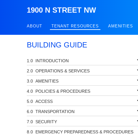
1900 N STREET NW
ABOUT
TENANT RESOURCES
AMENITIES
BUILDING GUIDE
INTRODUCTION
OPERATIONS & SERVICES
AMENITIES
POLICIES & PROCEDURES
ACCESS
TRANSPORTATION
SECURITY
EMERGENCY PREPAREDNESS & PROCEDURES