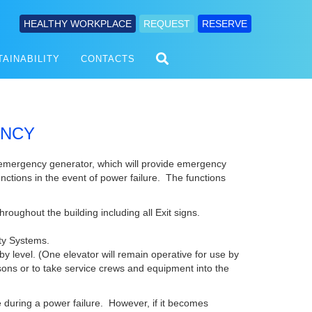
HEALTHY WORKPLACE
REQUEST
RESERVE
TAINABILITY
CONTACTS
ENCY
 emergency generator, which will provide emergency
unctions in the event of power failure. The functions
roughout the building including all Exit signs.
ety Systems.
by level. (One elevator will remain operative for use by
sons or to take service crews and equipment into the
ce during a power failure. However, if it becomes