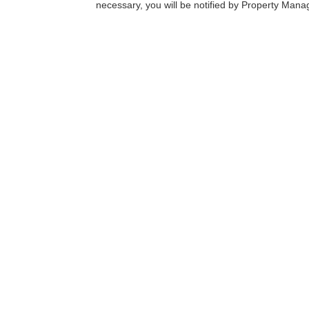
necessary, you will be notified by Property Man