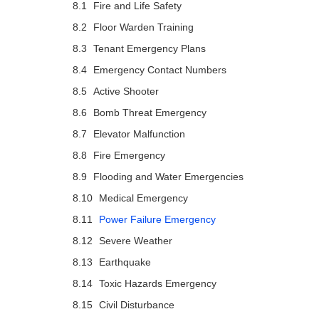
Fire and Life Safety
Floor Warden Training
Tenant Emergency Plans
Emergency Contact Numbers
Active Shooter
Bomb Threat Emergency
Elevator Malfunction
Fire Emergency
Flooding and Water Emergencies
Medical Emergency
Power Failure Emergency
Severe Weather
Earthquake
Toxic Hazards Emergency
Civil Disturbance