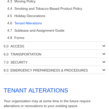
Moving Policy
Smoking and Tobacco-Based Product Policy
Holiday Decorations
Tenant Alterations
Sublease and Assignment Guide
Forms
ACCESS
TRANSPORTATION
SECURITY
EMERGENCY PREPAREDNESS & PROCEDURES
TENANT ALTERATIONS
Your organization may at some time in the future require
alterations or renovations to your existing space.