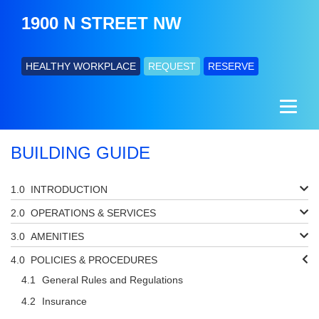
1900 N STREET NW
HEALTHY WORKPLACE
REQUEST
RESERVE
BUILDING GUIDE
INTRODUCTION
OPERATIONS & SERVICES
AMENITIES
POLICIES & PROCEDURES
General Rules and Regulations
Insurance