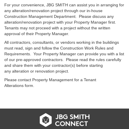
For your convenience, JBG SMITH can assist you in arranging for
any alteration/renovation project through our in-house
Construction Management Department. Please discuss any
alteration/renovation project with your Property Manager first.
Tenants may not proceed with a project without the written
approval of their Property Manager.
All contractors, consultants, or vendors working in the buildings
must read, sign and follow the Construction Work Rules and
Requirements. Your Property Manager can provide you with a list
of our pre-approved contractors. Please read the rules carefully
and share them with your contractor(s) before starting
any alteration or renovation project.
Please contact Property Management for a Tenant
Alterations form.